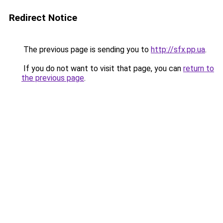
Redirect Notice
The previous page is sending you to
http://sfx.pp.ua
.
If you do not want to visit that page, you can
return to
the previous page
.