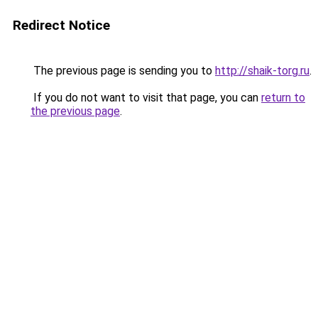
Redirect Notice
The previous page is sending you to
http://shaik-torg.ru
.
If you do not want to visit that page, you can
return to
the previous page
.