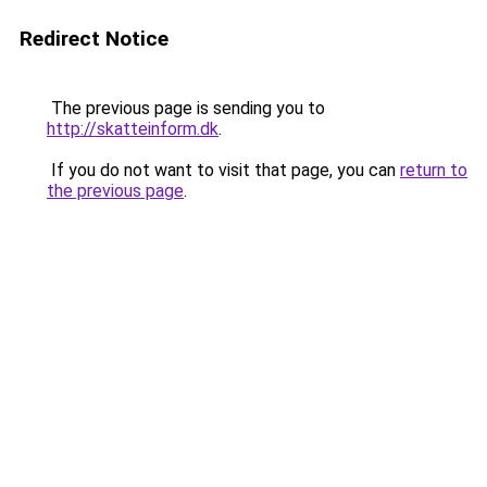
Redirect Notice
The previous page is sending you to
http://skatteinform.dk
.
If you do not want to visit that page, you can
return to
the previous page
.