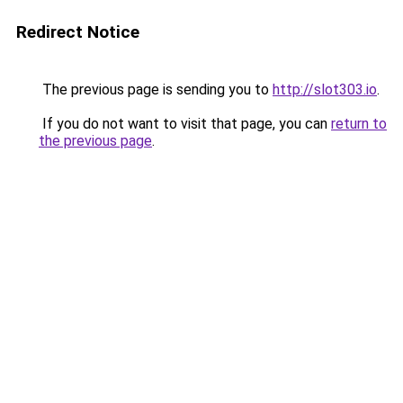
Redirect Notice
The previous page is sending you to
http://slot303.io
.
If you do not want to visit that page, you can
return to
the previous page
.