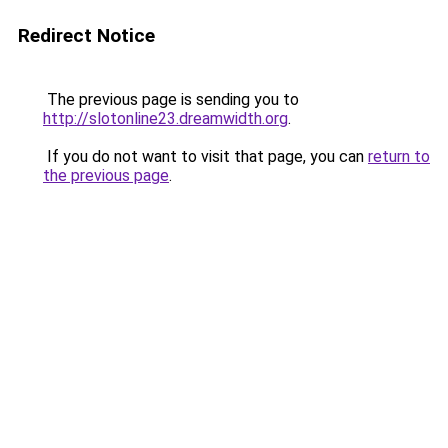
Redirect Notice
The previous page is sending you to
http://slotonline23.dreamwidth.org
.
If you do not want to visit that page, you can
return to
the previous page
.