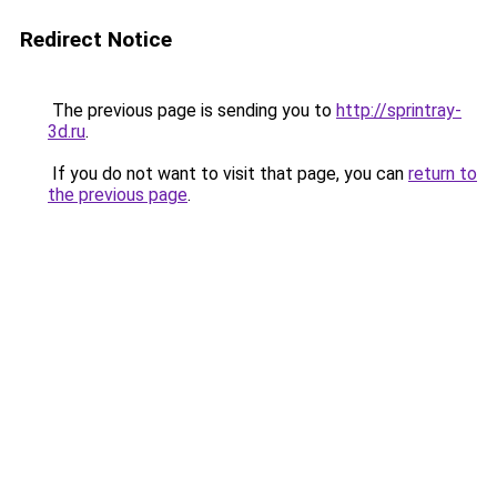
Redirect Notice
The previous page is sending you to
http://sprintray-
3d.ru
.
If you do not want to visit that page, you can
return to
the previous page
.