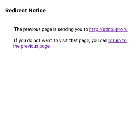
Redirect Notice
The previous page is sending you to
http://stinol-pro.ru
.
If you do not want to visit that page, you can
return to
the previous page
.