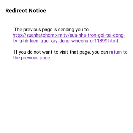
Redirect Notice
The previous page is sending you to
http://suanhatphcm.xim.tv/sua-nha-tron-goi-tai-cong-
ty-tnhh-kien-truc-xay-dung-wincons-gr11899.html
.
If you do not want to visit that page, you can
return to
the previous page
.