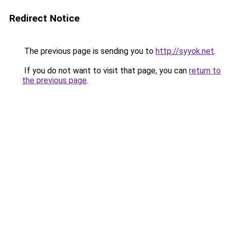
Redirect Notice
The previous page is sending you to
http://syyok.net
.
If you do not want to visit that page, you can
return to
the previous page
.