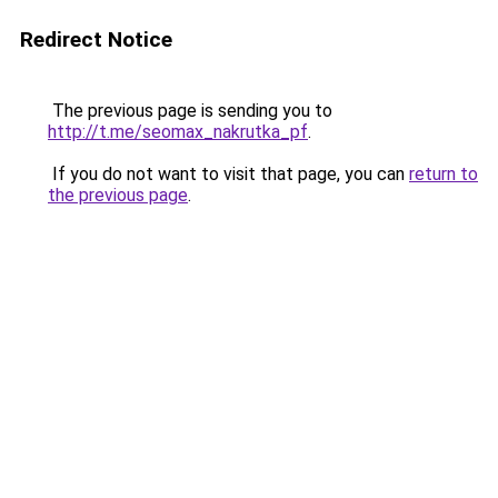
Redirect Notice
The previous page is sending you to
http://t.me/seomax_nakrutka_pf
.
If you do not want to visit that page, you can
return to
the previous page
.