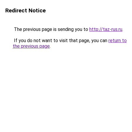
Redirect Notice
The previous page is sending you to
http://taz-rus.ru
.
If you do not want to visit that page, you can
return to
the previous page
.