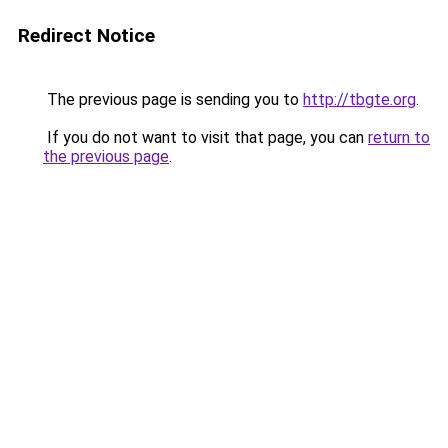
Redirect Notice
The previous page is sending you to
http://tbgte.org
.
If you do not want to visit that page, you can
return to
the previous page
.