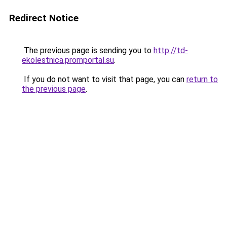
Redirect Notice
The previous page is sending you to
http://td-
ekolestnica.promportal.su
.
If you do not want to visit that page, you can
return to
the previous page
.