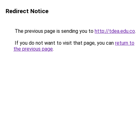
Redirect Notice
The previous page is sending you to
http://tdea.edu.co
.
If you do not want to visit that page, you can
return to
the previous page
.