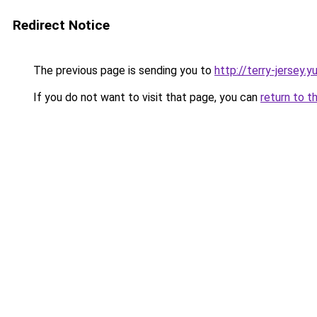
Redirect Notice
The previous page is sending you to
http://terry-jersey.y
If you do not want to visit that page, you can
return to t