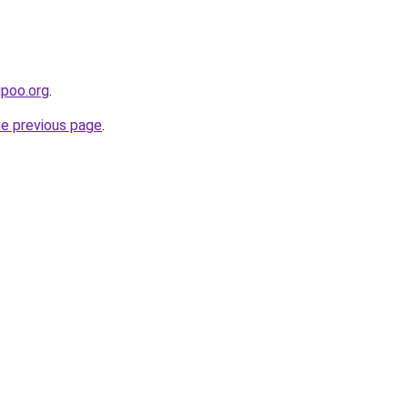
upoo.org
.
he previous page
.