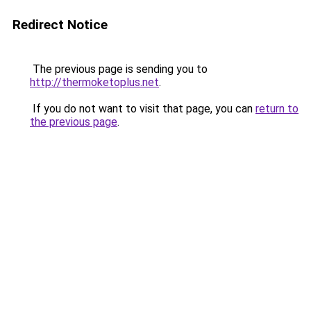
Redirect Notice
The previous page is sending you to
http://thermoketoplus.net
.
If you do not want to visit that page, you can
return to
the previous page
.