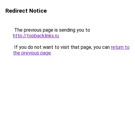
Redirect Notice
The previous page is sending you to
http://topbacklinks.ru
.
If you do not want to visit that page, you can
return to
the previous page
.