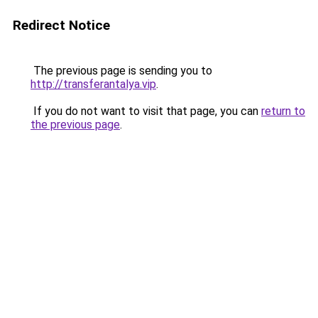
Redirect Notice
The previous page is sending you to
http://transferantalya.vip
.
If you do not want to visit that page, you can
return to
the previous page
.