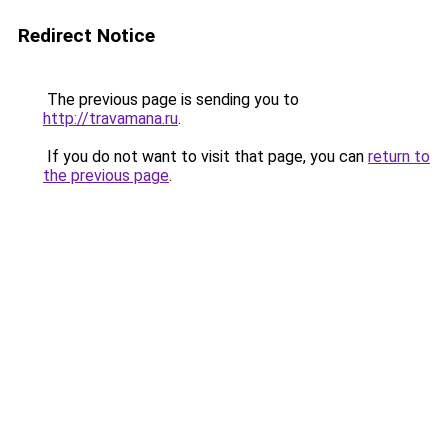
Redirect Notice
The previous page is sending you to
http://travamana.ru
.
If you do not want to visit that page, you can
return to
the previous page
.