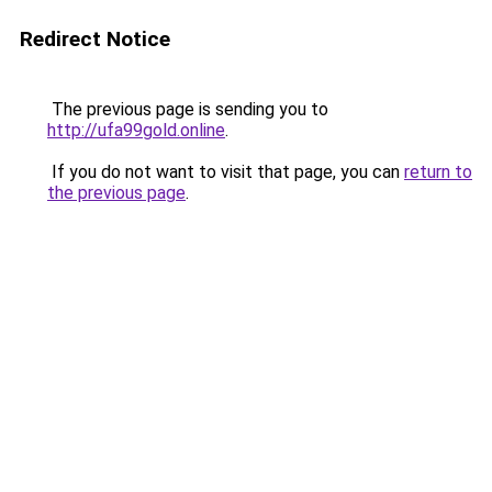
Redirect Notice
The previous page is sending you to
http://ufa99gold.online
.
If you do not want to visit that page, you can
return to
the previous page
.