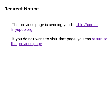
Redirect Notice
The previous page is sending you to
http://uncle-
lin.yupoo.org
.
If you do not want to visit that page, you can
return to
the previous page
.