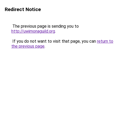
Redirect Notice
The previous page is sending you to
http://uwimonaguild.org
.
If you do not want to visit that page, you can
return to
the previous page
.