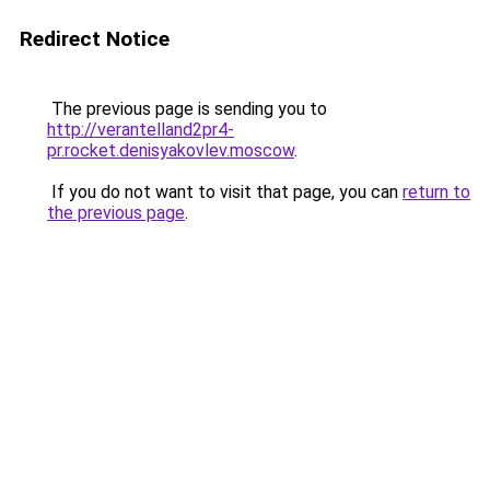
Redirect Notice
The previous page is sending you to
http://verantelland2pr4-
pr.rocket.denisyakovlev.moscow
.
If you do not want to visit that page, you can
return to
the previous page
.