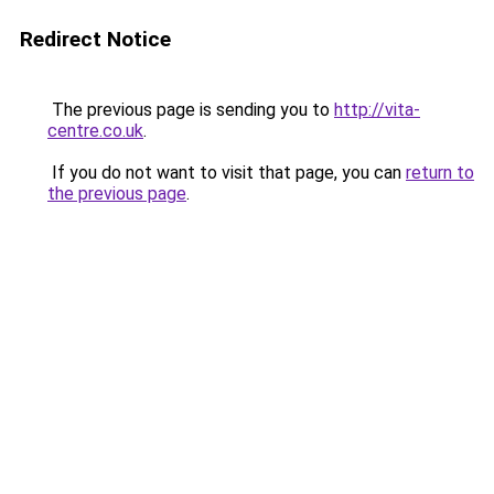
Redirect Notice
The previous page is sending you to
http://vita-
centre.co.uk
.
If you do not want to visit that page, you can
return to
the previous page
.