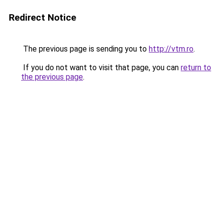
Redirect Notice
The previous page is sending you to
http://vtm.ro
.
If you do not want to visit that page, you can
return to
the previous page
.