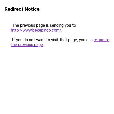
Redirect Notice
The previous page is sending you to
http://www.bekepindo.com/
.
If you do not want to visit that page, you can
return to
the previous page
.