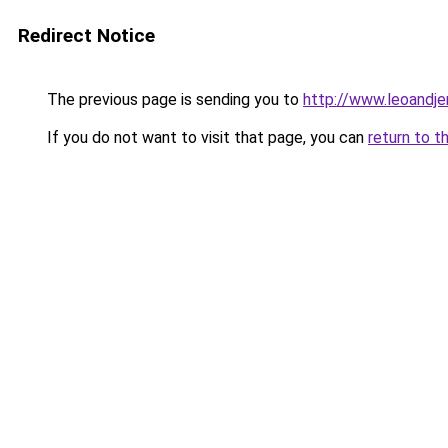
Redirect Notice
The previous page is sending you to
http://www.leoandj
If you do not want to visit that page, you can
return to t