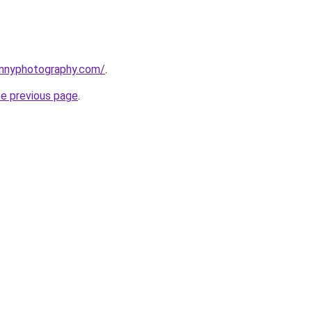
ennyphotography.com/
.
he previous page
.