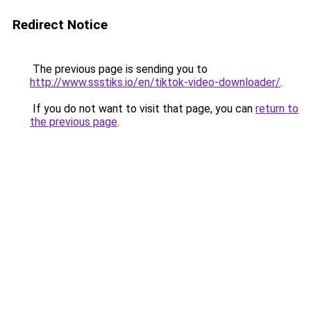
Redirect Notice
The previous page is sending you to
http://www.ssstiks.io/en/tiktok-video-downloader/
.
If you do not want to visit that page, you can
return to
the previous page
.