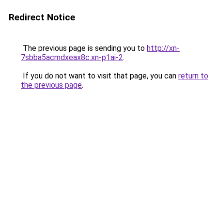
Redirect Notice
The previous page is sending you to
http://xn-
7sbba5acmdxeax8c.xn-p1ai-2
.
If you do not want to visit that page, you can
return to
the previous page
.