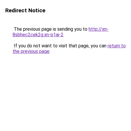
Redirect Notice
The previous page is sending you to
http://xn-
8sbhec2cek2g.xn-p1ai-2
.
If you do not want to visit that page, you can
return to
the previous page
.