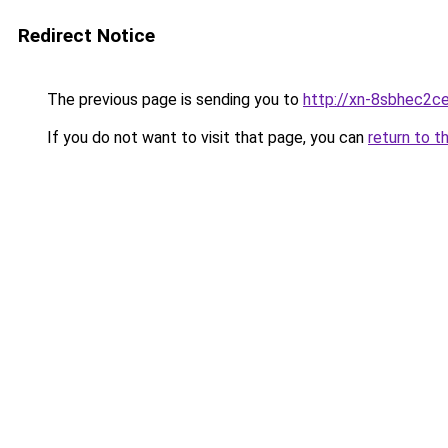
Redirect Notice
The previous page is sending you to
http://xn-8sbhec2ce
If you do not want to visit that page, you can
return to t