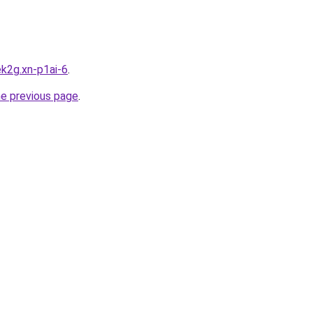
k2g.xn-p1ai-6
.
he previous page
.