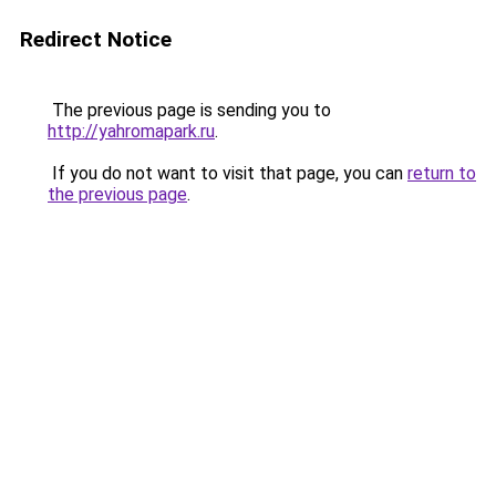
Redirect Notice
The previous page is sending you to
http://yahromapark.ru
.
If you do not want to visit that page, you can
return to
the previous page
.