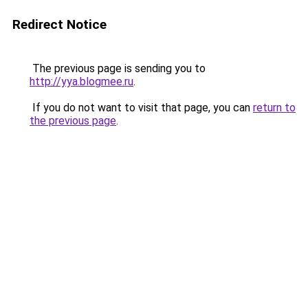
Redirect Notice
The previous page is sending you to
http://yya.blogmee.ru
.
If you do not want to visit that page, you can
return to
the previous page
.