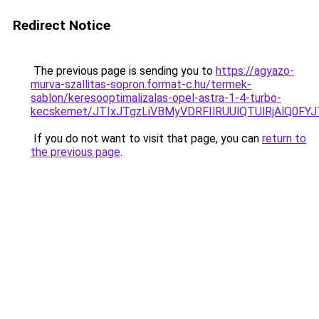
Redirect Notice
The previous page is sending you to
https://agyazo-
murva-szallitas-sopron.format-c.hu/termek-
sablon/keresooptimalizalas-opel-astra-1-4-turbo-
kecskemet/JTIxJTgzLiVBMyVDRFIlRUUlQTUlRjAlQ0F
If you do not want to visit that page, you can
return to
the previous page
.