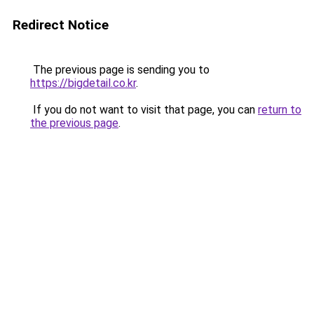
Redirect Notice
The previous page is sending you to
https://bigdetail.co.kr
.
If you do not want to visit that page, you can
return to
the previous page
.