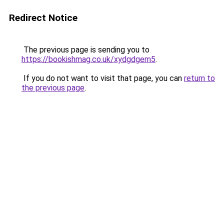
Redirect Notice
The previous page is sending you to
https://bookishmag.co.uk/xydgdgem5
.
If you do not want to visit that page, you can
return to
the previous page
.