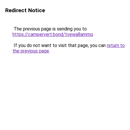
Redirect Notice
The previous page is sending you to
https://campervert.bond/tvewa8ammq
.
If you do not want to visit that page, you can
return to
the previous page
.