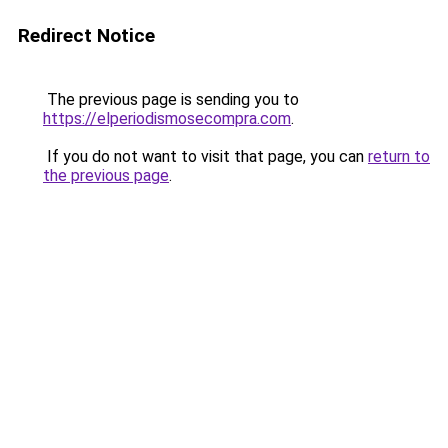
Redirect Notice
The previous page is sending you to
https://elperiodismosecompra.com
.
If you do not want to visit that page, you can
return to
the previous page
.