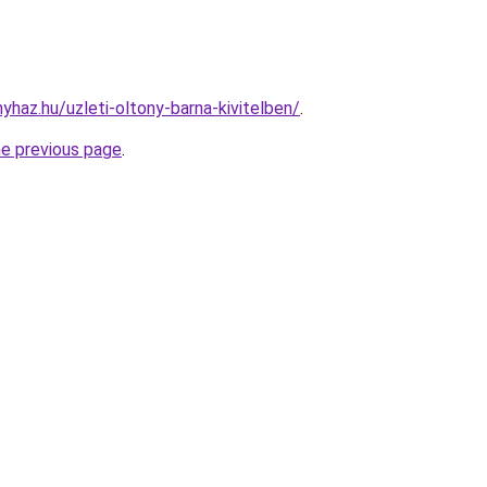
nyhaz.hu/uzleti-oltony-barna-kivitelben/
.
he previous page
.