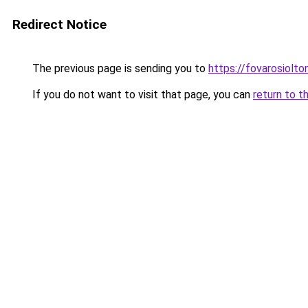
Redirect Notice
The previous page is sending you to
https://fovarosiolto
If you do not want to visit that page, you can
return to t