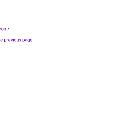
.com/
.
he previous page
.