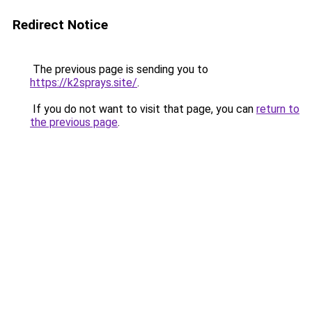
Redirect Notice
The previous page is sending you to
https://k2sprays.site/
.
If you do not want to visit that page, you can
return to
the previous page
.