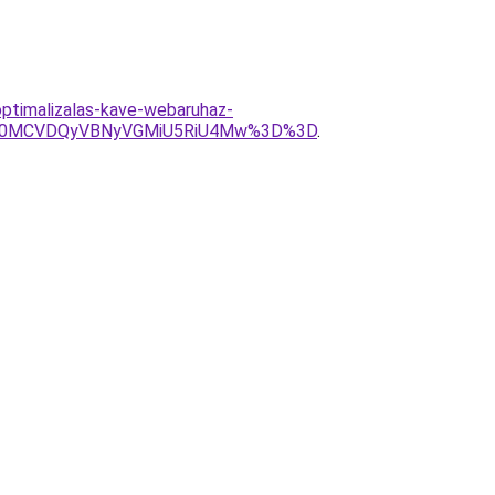
ptimalizalas-kave-webaruhaz-
U0MCVDQyVBNyVGMiU5RiU4Mw%3D%3D
.