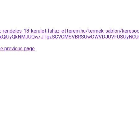
-rendeles-18-kerulet.fahaz-etterem.hu/termek-sablon/keresoo
yUxQiUyQkNMJUQw/JTgzSCVCMSVBRSUwOWVDJUVFUSUyNC
he previous page
.