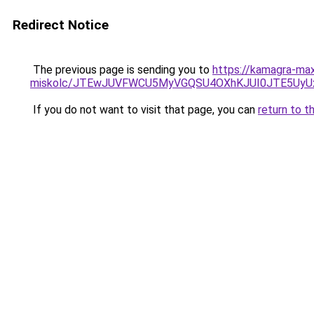
Redirect Notice
The previous page is sending you to
https://kamagra-max
miskolc/JTEwJUVFWCU5MyVGQSU4OXhKJUI0JTE5U
If you do not want to visit that page, you can
return to t