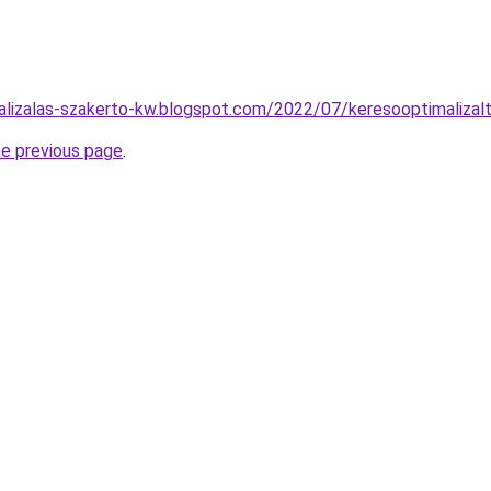
alizalas-szakerto-kw.blogspot.com/2022/07/keresooptimalizal
he previous page
.