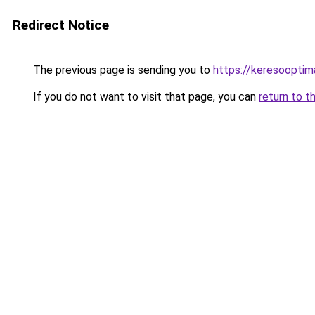
Redirect Notice
The previous page is sending you to
https://keresooptim
If you do not want to visit that page, you can
return to t