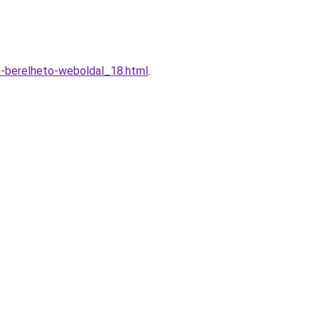
t-berelheto-weboldal_18.html
.