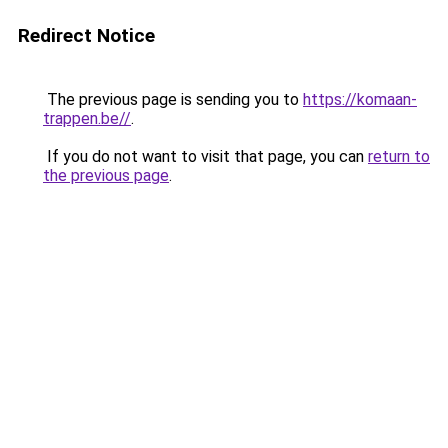
Redirect Notice
The previous page is sending you to
https://komaan-
trappen.be//
.
If you do not want to visit that page, you can
return to
the previous page
.