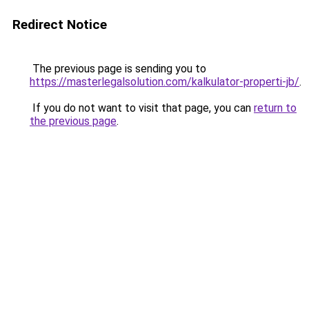
Redirect Notice
The previous page is sending you to
https://masterlegalsolution.com/kalkulator-properti-jb/
.
If you do not want to visit that page, you can
return to
the previous page
.