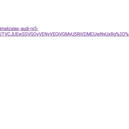
alizalas-audi-rs5-
U4JTVCJUEwSSVGQyVENyVEQiVGMyU5RiVDMCUwNyUxRg%3D%