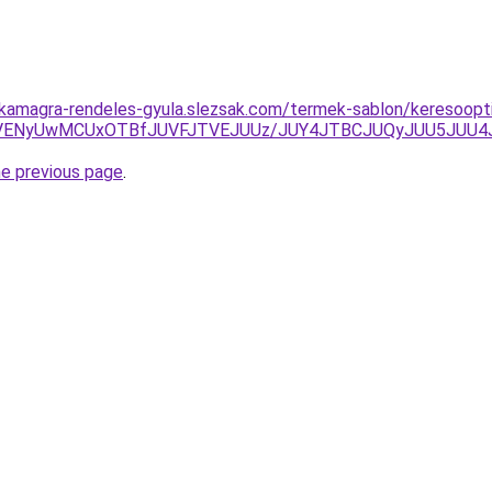
kamagra-rendeles-gyula.slezsak.com/termek-sablon/keresooptim
DOCVENyUwMCUxOTBfJUVFJTVEJUUz/JUY4JTBCJUQyJUU5JU
he previous page
.