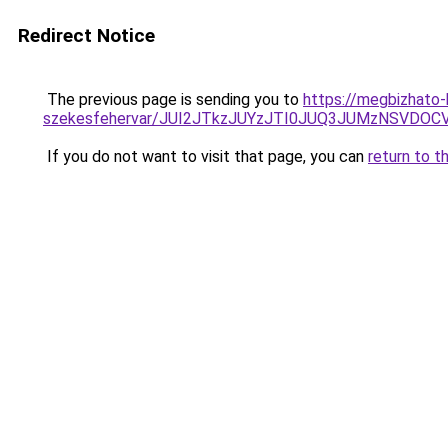
Redirect Notice
The previous page is sending you to
https://megbizhato-
szekesfehervar/JUI2JTkzJUYzJTI0JUQ3JUMzNSV
If you do not want to visit that page, you can
return to t