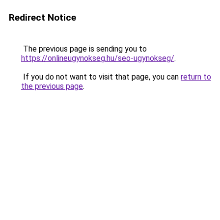
Redirect Notice
The previous page is sending you to
https://onlineugynokseg.hu/seo-ugynokseg/
.
If you do not want to visit that page, you can
return to
the previous page
.