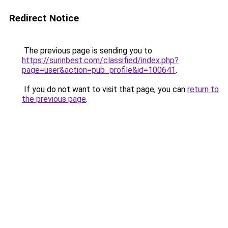
Redirect Notice
The previous page is sending you to
https://surinbest.com/classified/index.php?
page=user&action=pub_profile&id=100641
.
If you do not want to visit that page, you can
return to
the previous page
.