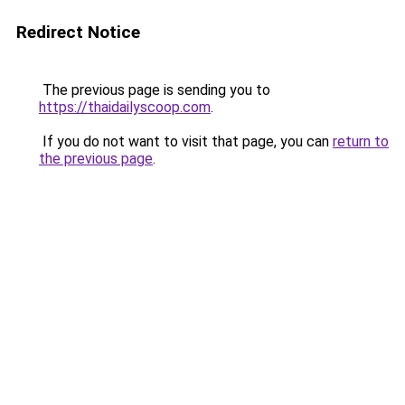
Redirect Notice
The previous page is sending you to
https://thaidailyscoop.com
.
If you do not want to visit that page, you can
return to
the previous page
.