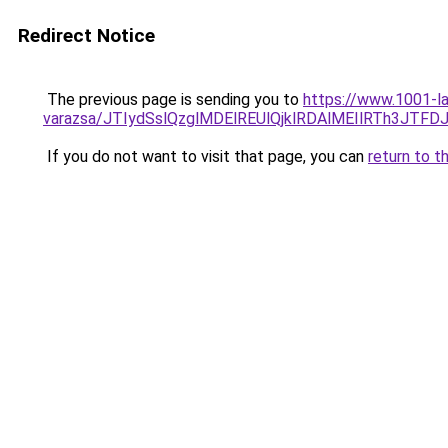
Redirect Notice
The previous page is sending you to
https://www.1001-l
varazsa/JTIydSslQzglMDElREUlQjklRDAlMEIlRTh3JT
If you do not want to visit that page, you can
return to t