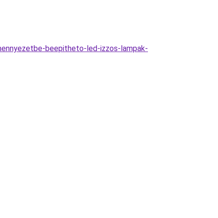
ennyezetbe-beepitheto-led-izzos-lampak-