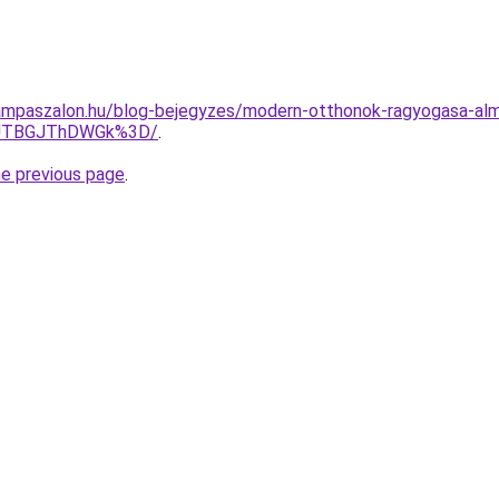
ampaszalon.hu/blog-bejegyzes/modern-otthonok-ragyogasa-alm
FDJTBGJThDWGk%3D/
.
he previous page
.